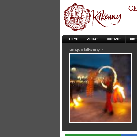
HOME
ABOUT
CONTACT
HIS
unique kilkenny »