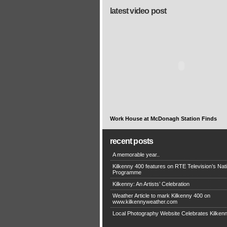
latest video post
Work House at McDonagh Station Finds
recent posts
A memorable year..
Kilkenny 400 features on RTE Television’s Nat
Programme
Kilkenny: An Artists’ Celebration
Weather Article to mark Kilkenny 400 on
www.kilkennyweather.com
Local Photography Website Celebrates Kilken