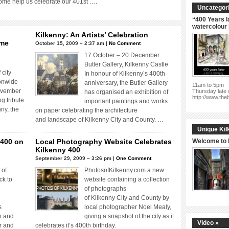
come help us celebrate our 401st ….
Uncategori
“400 Years l
watercolour
Kilkenny: An Artists’ Celebration
mme
October 15, 2009 – 2:37 am |
No Comment
17 October – 20 December
Butler Gallery, Kilkenny Castle
 city
In honour of Kilkenny’s 400th
ionwide
anniversary, the Butler Gallery
11am to 5pm
ovember
Thursday late 
has organised an exhibition of
http://www.the
g tribute
important paintings and works
nny, the
on paper celebrating the architecture
and landscape of Kilkenny City and County. …
Unique Kil
 400 on
Local Photography Website Celebrates
Welcome to 
Kilkenny 400
September 29, 2009 – 3:26 pm |
One Comment
 of
PhotosofKilkenny.com a new
ck to
website containing a collection
of photographs
of Kilkenny City and County by
is
local photographer Noel Mealy,
n and
giving a snapshot of the city as it
Video »
r and
celebrates it’s 400th birthday.