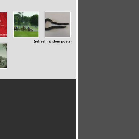
(refresh random posts)