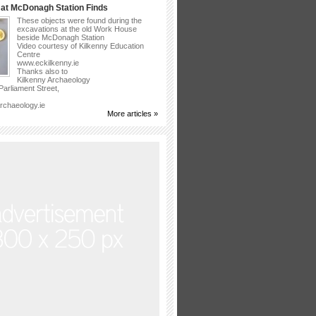
at McDonagh Station Finds
These objects were found during the
excavations at the old Work House
beside McDonagh Station
Video courtesy of Kilkenny Education
Centre
www.eckilkenny.ie
Thanks also to
Kilkenny Archaeology
arliament Street,
rchaeology.ie
More articles »