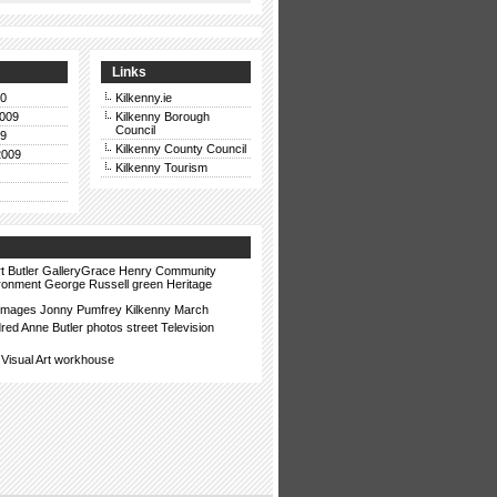
Links
10
Kilkenny.ie
009
Kilkenny Borough
Council
09
Kilkenny County Council
2009
Kilkenny Tourism
t
Butler GalleryGrace Henry
Community
ronment
George Russell
green
Heritage
images
Jonny Pumfrey
Kilkenny
March
dred Anne Butler
photos
street
Television
Visual Art
workhouse