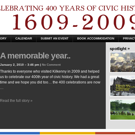
TORY
CALENDAR
SUBMIT AN EVENT
BOOK ACCOMMODATION
PRIVAC
spotlight »
A memorable year..
January 2, 2010 – 3:46 pm |
No Comment
Thanks to everyone who visited Kilkenny in 2009 and helped
us to celebrate our 400th year of civic history. We had a great
time and we hope you did too… the 400 celebrations are now
…
Read the full story »