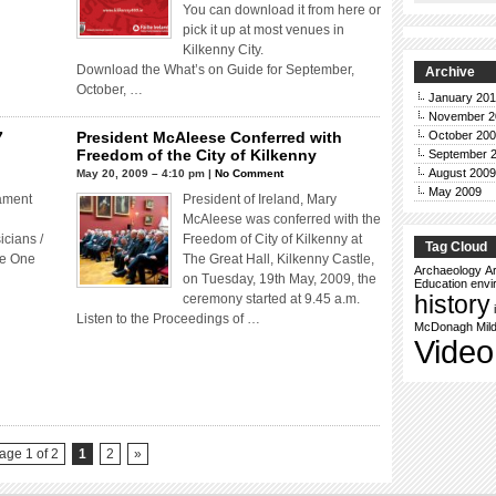
You can download it from here or
pick it up at most venues in
Kilkenny City.
Download the What’s on Guide for September,
Archive
October, …
January 20
November 2
7
President McAleese Conferred with
October 20
Freedom of the City of Kilkenny
September 
August 2009
May 20, 2009 – 4:10 pm |
No Comment
May 2009
iament
President of Ireland, Mary
McAleese was conferred with the
icians /
Freedom of City of Kilkenny at
Tag Cloud
he One
The Great Hall, Kilkenny Castle,
Archaeology
Ar
on Tuesday, 19th May, 2009, the
Education
envi
history
ceremony started at 9.45 a.m.
Listen to the Proceedings of …
McDonagh
Mil
Video
age 1 of 2
1
2
»