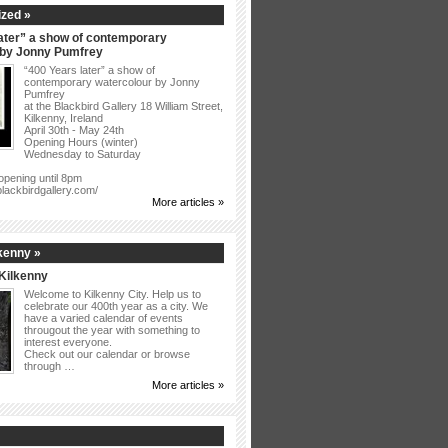
zed »
ater” a show of contemporary
 by Jonny Pumfrey
“400 Years later” a show of
contemporary watercolour by Jonny
Pumfrey
at the Blackbird Gallery 18 William Street,
Kilkenny, Ireland
April 30th - May 24th
Opening Hours (winter)
Wednesday to Saturday
opening until 8pm
blackbirdgallery.com/
More articles »
kenny »
Kilkenny
Welcome to Kilkenny City. Help us to
celebrate our 400th year as a city. We
have a varied calendar of events
througout the year with something to
interest everyone.
Check out our calendar or browse
through …
More articles »