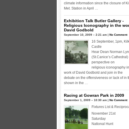
climate information since the closure of K
Met. Station in April …
Exhibition Talk Butler Gallery -
Religious Iconography in the wor
David Godbold
September 10, 2009 – 2:21 am |
No Comment
16 September, 1pm, Kil
Castle
Hear Dean Norman Lyn
(St.Canice’s Cathedral)
perspective on
religious iconography in
work of David Godbold and join in the
debate on the offensiveness or lack of in 
shown in the …
Racing at Gowran Park in 2009
September 1, 2009 – 10:30 am |
No Comment
Fixtures List & Reciproc
November 21st
Saturday
National Hunt