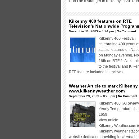
Don’t be a stranger to Kilkenny in 2010, 
Kilkenny 400 features on RTE
Television’s Nationwide Progra
November 11, 2009 – 3:24 pm |
No Comment
Kilkenny 400 Festival,
celebrating 400 years of
status, featured on Nat
on Monday evening, N
16th on RTE 1. A stunnin
to the festival and Kilke
RTE feature included interviews …
Weather Article to mark Kilkenny
www.kilkennyweather.com
September 29, 2009 – 8:28 pm |
No Comment
Kilkenny 400 : A Review
Yearly Temperatures ba
1659
View article
Kilkenny Weather.com 
Kilkenny weather statio
website dedicated providing local weathe