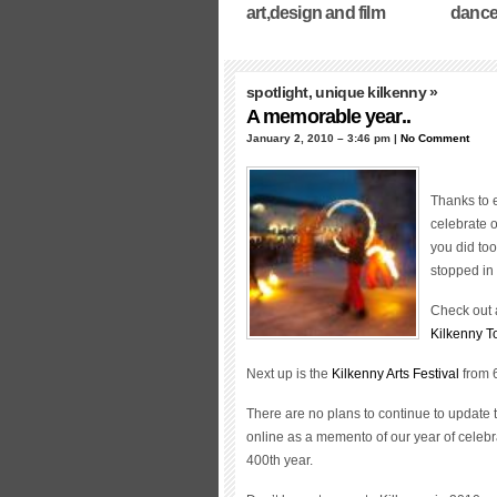
art,design and film
dance
spotlight
,
unique kilkenny
»
A memorable year..
January 2, 2010 – 3:46 pm |
No Comment
Thanks to 
celebrate o
you did to
stopped in 
Check out a
Kilkenny T
Next up is the
Kilkenny Arts Festival
from 
There are no plans to continue to update 
online as a memento of our year of celebr
400th year.