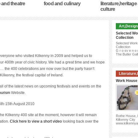
 and theatre
food and culinary
literature,heritage
culture
Art,Design
Selected Wo
Collection
Selected Work
Collection
G r o sv e n o 
The Butler Gal
everyone who visited Kilkenny in 2009 and helped us to
ur 400th year of civic history. We had a great time and we hope
o… the 400 celebrations are now over but the party hasn’t
Literature
Kilkenny, the festival capital of Ireland.
Work House 
ll of the latest news on upcoming festivals and events on the
ourism
Website.
6th-15th August 2010
the Kilkenny 400 site at the moment, however it will remain
Rothe House, P
Kilkenny City
ation.
Click here to view a short video
looking back over the
www.kilkennya