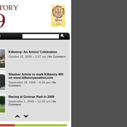
A memorable year..
January 2, 2010 – 3:46 pm |
No Comment
Kilkenny 400 features on RTE
Television’s Nationwide Programme
Y
November 11, 2009 – 3:24 pm |
No
Comment
Kilkenny: An Artists’ Celebration
October 15, 2009 – 2:37 am |
No Comment
Weather Article to mark Kilkenny 400
on www.kilkennyweather.com
September 29, 2009 – 8:28 pm |
No
Comment
Racing at Gowran Park in 2009
September 1, 2009 – 10:30 am |
No
Comment
Kilkenny 400 September, October,
November and December Guide out
now…