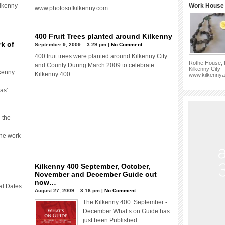
ilkenny
Work House 
www.photosofkilkenny.com
400 Fruit Trees planted around Kilkenny
k of
September 9, 2009 – 3:29 pm |
No Comment
400 fruit trees were planted around Kilkenny City
Rothe House, P
and County During March 2009 to celebrate
Kilkenny City
kenny
Kilkenny 400
www.kilkennya
as’
 the
the work
Kilkenny 400 September, October,
November and December Guide out
now…
al Dates
August 27, 2009 – 3:16 pm |
No Comment
The Kilkenny 400 September -
December What’s on Guide has
just been Published.