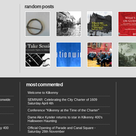
random posts
most commented
Welcome to Kilkenny
ionwide
SEMINAR: Celebrating the City Charter of 1609
Saturday April 4th
Conference "Kilkenny at the Time of the Charter"
Dame Alice Kyteler returns to star in Kilkenny 400’s
Halloween Haunting
ny 400
Official Opening of Parade and Canal Square -
Saturday 28th November