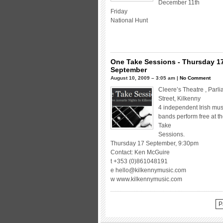
December 11th
Friday
National Hunt
One Take Sessions - Thursday 1
September
August 10, 2009 – 3:05 am |
No Comment
Cleere’s Theatre , Parl
Street, Kilkenny
4 independent Irish mus
bands perform free at t
Take
Sessions.
Thursday 17 September, 9:30pm
Contact: Ken McGuire
t +353 (0)861048191
e hello@kilkennymusic.com
w www.kilkennymusic.com
P