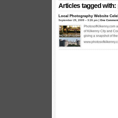
Articles tagged with:
Local Photography Website Cele
September 29, 2009 – 3:26 pm |
One Commen
PhotosofKilkenny.com a 
of Kilkenny City and Co
giving a snapshot of the 
www.photosofkilkenny.