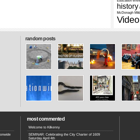
Education
envi
history
McDonagh
Mil
Video
random posts
most commented
Welcome to Kilkenny
ionwide
SEMINAR: Celebrating the City Charter of 1609
Saturday April 4th