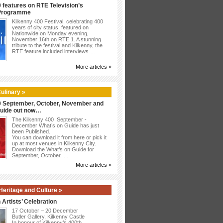
 features on RTE Television’s
 Programme
Kilkenny 400 Festival, celebrating 400
years of city status, featured on
Nationwide on Monday evening,
November 16th on RTE 1. A stunning
tribute to the festival and Kilkenny, the
RTE feature included interviews …
More articles »
ulinary »
0 September, October, November and
uide out now…
The Kilkenny 400 September -
December What’s on Guide has just
been Published.
You can download it from here or pick it
up at most venues in Kilkenny City.
Download the What’s on Guide for
September, October, …
More articles »
,Heritage and Culture »
 Artists’ Celebration
17 October – 20 December
Butler Gallery, Kilkenny Castle
In honour of Kilkenny’s 400th