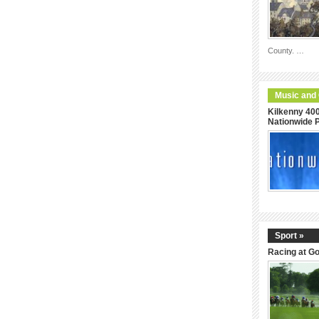
County. …
Music and
Kilkenny 400
Nationwide
Sport »
Racing at G