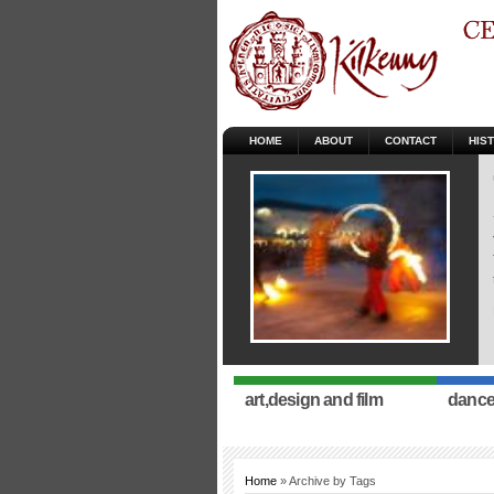
HOME
ABOUT
CONTACT
HIS
art,design and film
dance
Home
» Archive by Tags