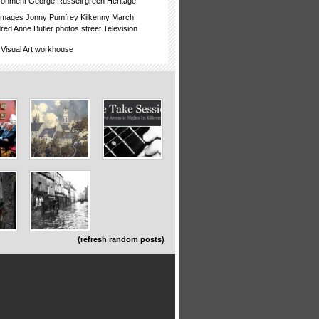
ronment
George Russell
green
Heritage
images
Jonny Pumfrey
Kilkenny
March
dred Anne Butler
photos
street
Television
Visual Art
workhouse
(refresh random posts)