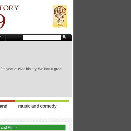
Y
th year of civic history. We had a great
 and
music and comedy
 and Film »