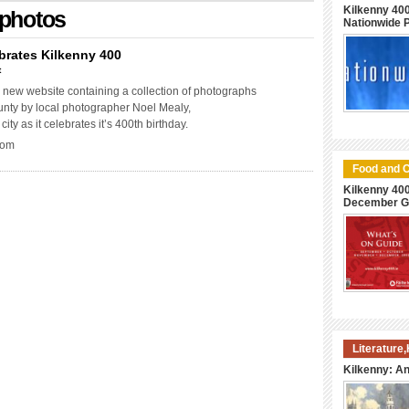
Kilkenny 400
 photos
Nationwide
brates Kilkenny 400
t
new website containing a collection of photographs
unty by local photographer Noel Mealy,
city as it celebrates it’s 400th birthday.
com
Food and C
Kilkenny 40
December G
Literature
Kilkenny: An