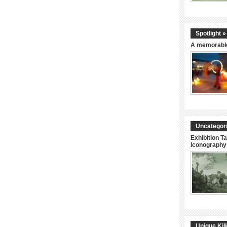
Spotlight »
A memorable
Uncategori
Exhibition Ta
Iconography 
Unique Kil