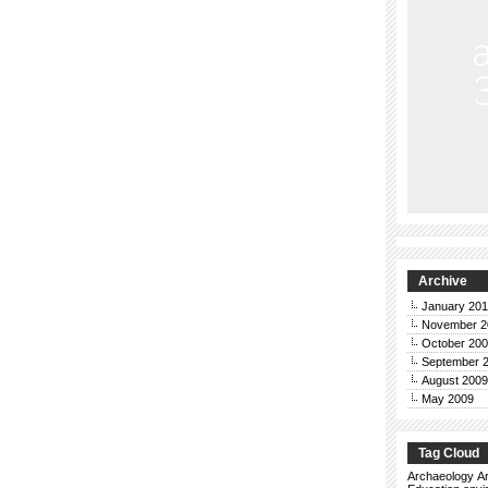
Archive
January 20
November 2
October 20
September 
August 2009
May 2009
Tag Cloud
Archaeology
Ar