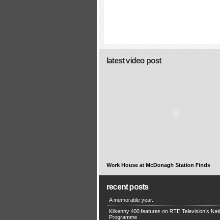
latest video post
Work House at McDonagh Station Finds
recent posts
A memorable year..
Kilkenny 400 features on RTE Television’s Nat
Programme