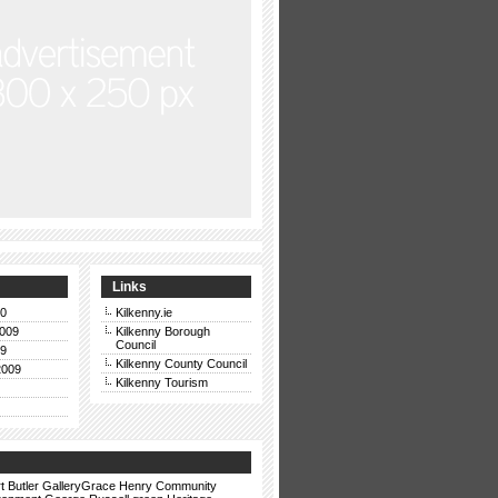
Links
10
Kilkenny.ie
009
Kilkenny Borough
Council
09
Kilkenny County Council
2009
Kilkenny Tourism
t
Butler GalleryGrace Henry
Community