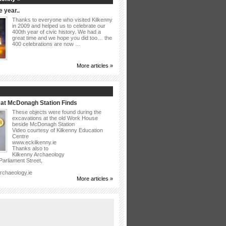
 year..
Thanks to everyone who visited Kilkenny
in 2009 and helped us to celebrate our
400th year of civic history. We had a
great time and we hope you did too… the
400 celebrations are now …
More articles »
at McDonagh Station Finds
These objects were found during the
excavations at the old Work House
beside McDonagh Station
Video courtesy of Kilkenny Education
Centre
www.eckilkenny.ie
Thanks also to
Kilkenny Archaeology
arliament Street,
rchaeology.ie
More articles »