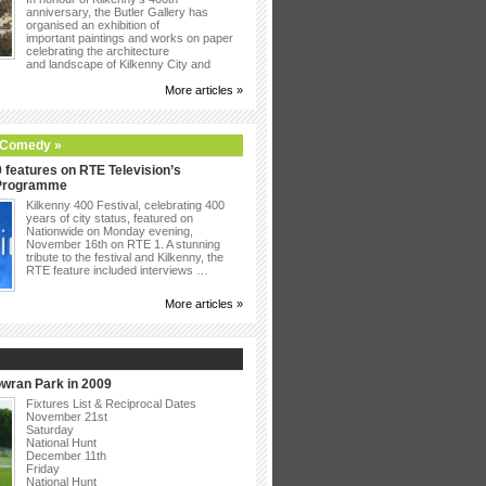
anniversary, the Butler Gallery has
organised an exhibition of
important paintings and works on paper
celebrating the architecture
and landscape of Kilkenny City and
More articles »
 Comedy »
 features on RTE Television’s
 Programme
Kilkenny 400 Festival, celebrating 400
years of city status, featured on
Nationwide on Monday evening,
November 16th on RTE 1. A stunning
tribute to the festival and Kilkenny, the
RTE feature included interviews …
More articles »
owran Park in 2009
Fixtures List & Reciprocal Dates
November 21st
Saturday
National Hunt
December 11th
Friday
National Hunt