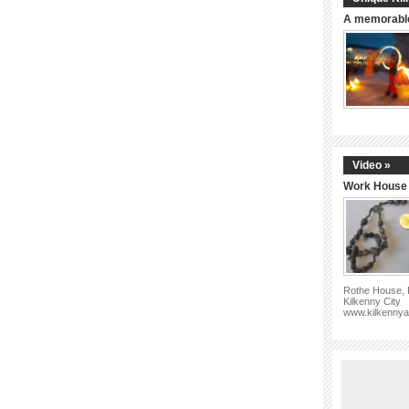
A memorable
Video »
Work House 
Rothe House, P
Kilkenny City
www.kilkennya