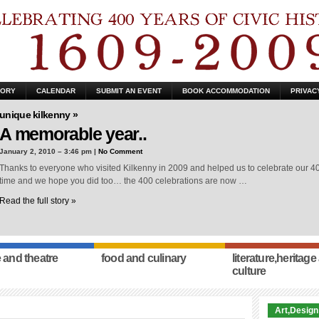
TORY
CALENDAR
SUBMIT AN EVENT
BOOK ACCOMMODATION
PRIVAC
unique kilkenny »
A memorable year..
January 2, 2010 – 3:46 pm |
No Comment
Thanks to everyone who visited Kilkenny in 2009 and helped us to celebrate our 400
time and we hope you did too… the 400 celebrations are now …
Read the full story »
 and theatre
food and culinary
literature,heritage
culture
Art,Design