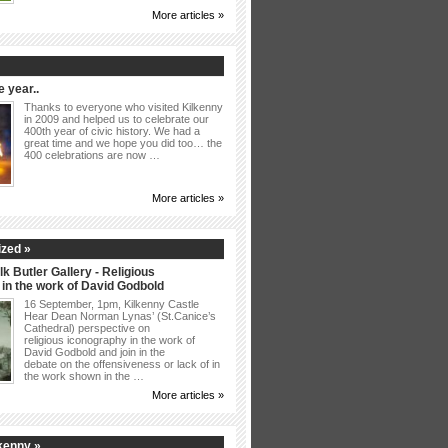
More articles »
 year..
Thanks to everyone who visited Kilkenny
in 2009 and helped us to celebrate our
400th year of civic history. We had a
great time and we hope you did too… the
400 celebrations are now …
More articles »
zed »
lk Butler Gallery - Religious
in the work of David Godbold
16 September, 1pm, Kilkenny Castle
Hear Dean Norman Lynas’ (St.Canice’s
Cathedral) perspective on
religious iconography in the work of
David Godbold and join in the
debate on the offensiveness or lack of in
the work shown in the …
More articles »
kenny »